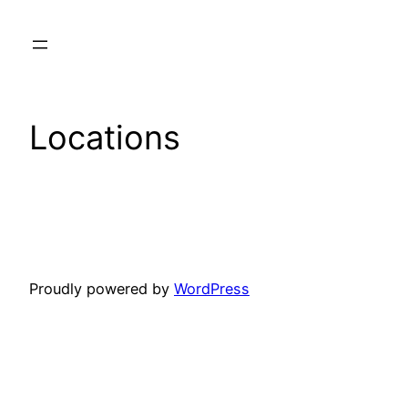
Skip
to
content
Locations
Proudly powered by
WordPress