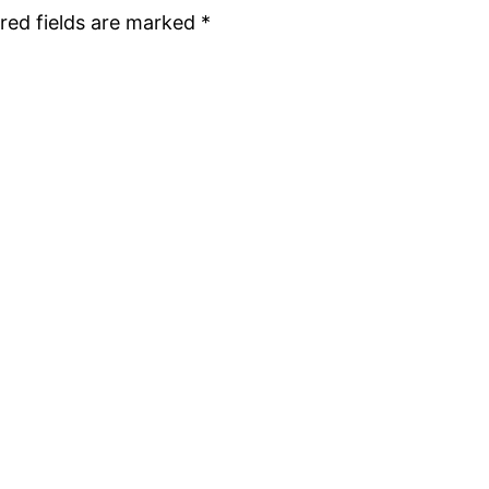
red fields are marked
*