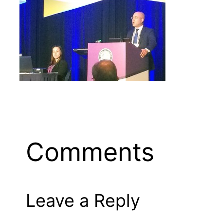
Comments
Leave a Reply