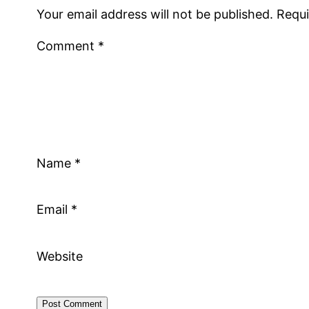
Your email address will not be published.
Requi
Comment
*
Name
*
Email
*
Website